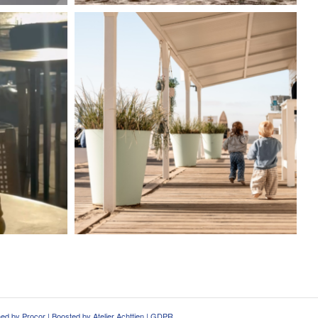
ned by
Procor
| Boosted by
Atelier Achttien
|
GDPR