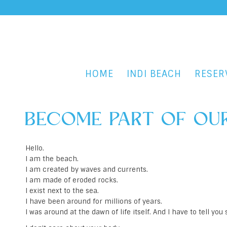
HOME
INDI BEACH
RESER
BECOME PART OF OUR
Hello.
I am the beach.
I am created by waves and currents.
I am made of eroded rocks.
I exist next to the sea.
I have been around for millions of years.
I was around at the dawn of life itself. And I have to tell yo