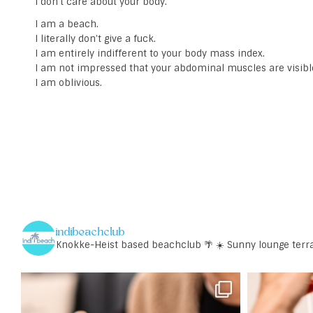
I don’t care about your body.
I am a beach.
I literally don’t give a fuck.
I am entirely indifferent to your body mass index.
I am not impressed that your abdominal muscles are visibl
I am oblivious.
indibeachclub
Knokke-Heist based beachclub 🌴
☀️ Sunny lounge terr