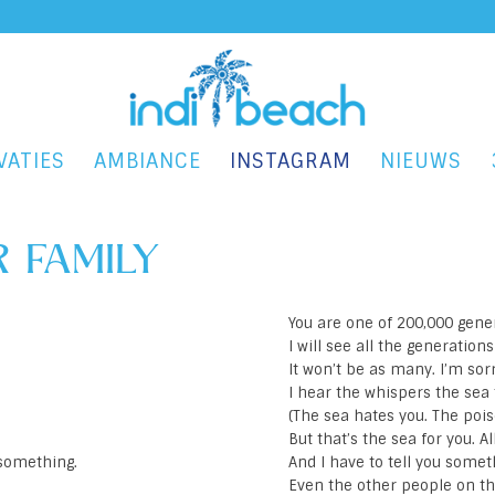
VATIES
AMBIANCE
INSTAGRAM
NIEUWS
 FAMILY
You are one of 200,000 gene
I will see all the generation
It won’t be as many. I’m sorr
I hear the whispers the sea 
(The sea hates you. The pois
But that’s the sea for you. A
u something.
And I have to tell you somet
Even the other people on th