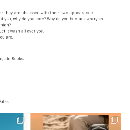
, or they are obsessed with their own appearance.
out you, why do you care? Why do you humans worry so
inion?
et it wash all over you.
you are.
ongate Books.
Bites