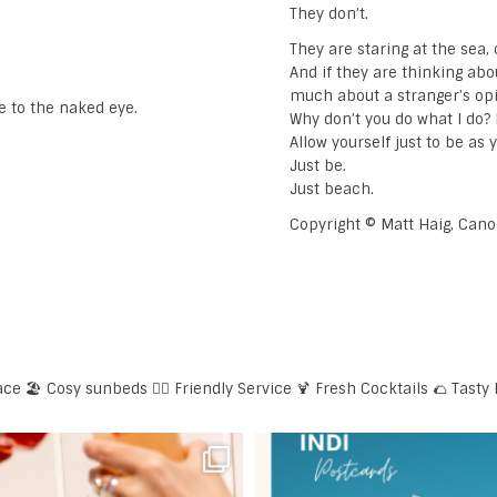
They don’t.
They are staring at the sea
And if they are thinking ab
much about a stranger’s op
e to the naked eye.
Why don’t you do what I do? L
Allow yourself just to be as 
Just be.
Just beach.
Copyright © Matt Haig, Can
ace
🏖️ Cosy sunbeds
🕴🏼 Friendly Service
🍹 Fresh Cocktails
🌮 Tasty 