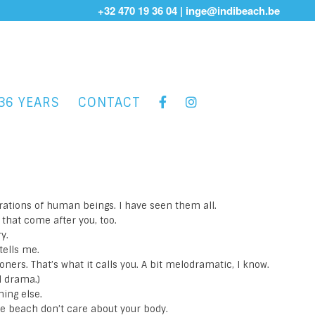
+32 470 19 36 04
|
inge@indibeach.be
36 YEARS
CONTACT
rations of human beings. I have seen them all.
s that come after you, too.
y.
tells me.
oners. That’s what it calls you. A bit melodramatic, I know.
ll drama.)
hing else.
e beach don’t care about your body.