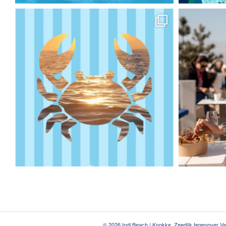
© 2026 Indi Beach | Knokke, Zeedijk tegenover V