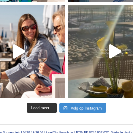
Volg op Instagram
Laad meer...
an Bunnenplein |
0470 19 36 04
|
inge@indibeach.be
| BTW BE 0745 937 027 | Website desig